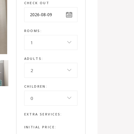
CHECK OUT
ROOMS:
1
ADULTS:
2
CHILDREN:
0
EXTRA SERVICES:
INITIAL PRICE: