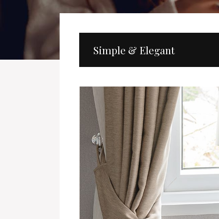
Simple & Elegant