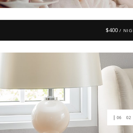
$
400
/ NI
01
03