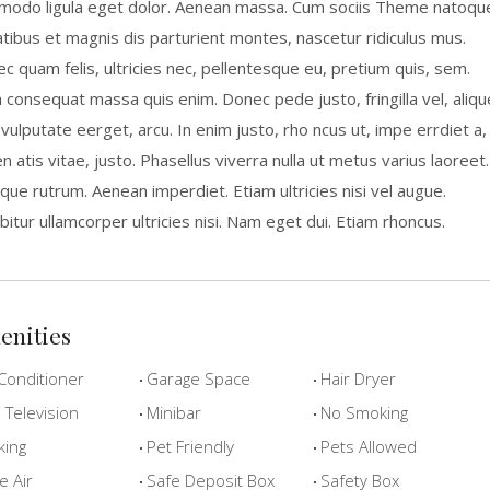
odo ligula eget dolor. Aenean massa. Cum sociis Theme natoqu
tibus et magnis dis parturient montes, nascetur ridiculus mus.
c quam felis, ultricies nec, pellentesque eu, pretium quis, sem.
a consequat massa quis enim. Donec pede justo, fringilla vel, aliqu
 vulputate eerget, arcu. In enim justo, rho ncus ut, impe errdiet a,
n atis vitae, justo. Phasellus viverra nulla ut metus varius laoreet.
que rutrum. Aenean imperdiet. Etiam ultricies nisi vel augue.
bitur ullamcorper ultricies nisi. Nam eget dui. Etiam rhoncus.
enities
Conditioner
Garage Space
Hair Dryer
Television
Minibar
No Smoking
king
Pet Friendly
Pets Allowed
e Air
Safe Deposit Box
Safety Box