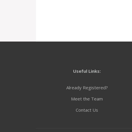
Useful Links:
Already Registered?
Meet the Team
Contact Us