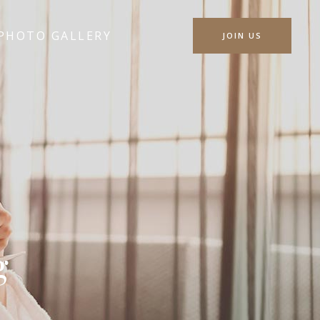
PHOTO GALLERY
JOIN US
g