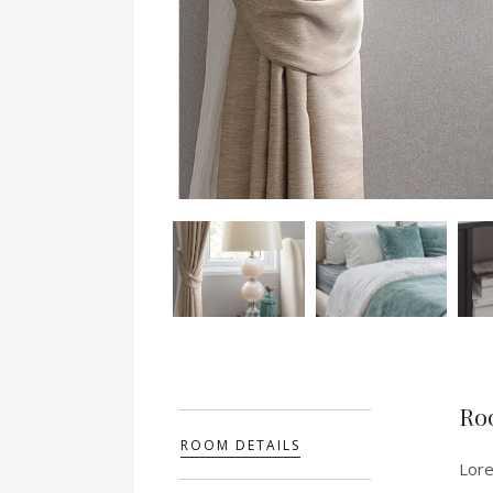
Ro
ROOM DETAILS
Lore