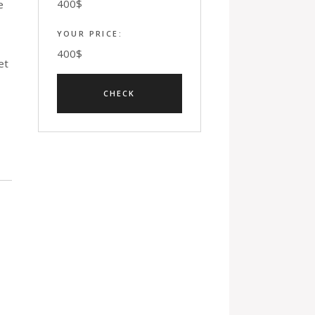
400
$
e
YOUR PRICE:
400
$
et