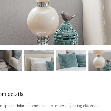
om details
m ipsum dolor sit amet, consectetuer adipiscing elit. Aenean