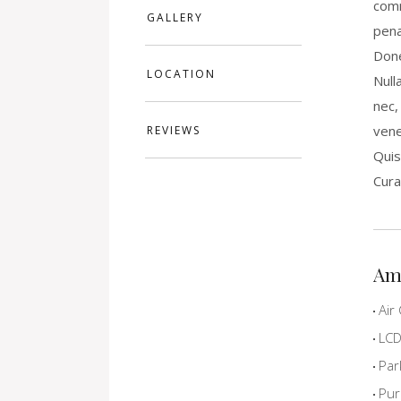
comm
GALLERY
pena
Done
LOCATION
Null
nec,
vene
REVIEWS
Quis
Cura
Am
Air 
LCD 
Par
Pur