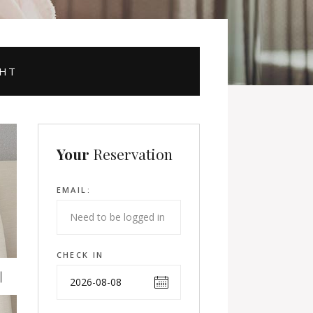
GHT
Your
Reservation
EMAIL:
CHECK IN