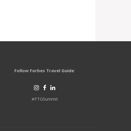
Follow Forbes Travel Guide
:
#FTGSummit