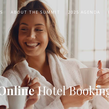
US
ABOUT THE SUMMIT
2025 AGENDA
Online
Hotel Bookin