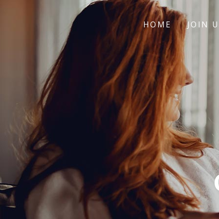
HOME
JOIN 