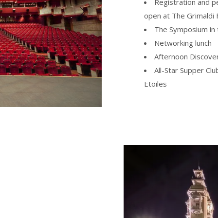
Registration and p
open at The Grimaldi
The Symposium in t
Networking lunch
Afternoon Discove
All-Star Supper Clu
Etoiles