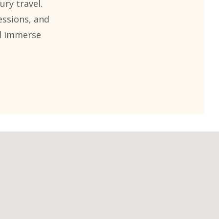
ury travel.
essions, and
nd immerse