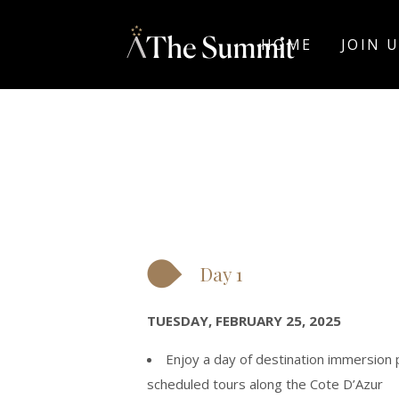
HOME
JOIN 
Day 1
TUESDAY, FEBRUARY 25, 2025
Enjoy a day of destination immersion
scheduled tours along the Cote D’Azur