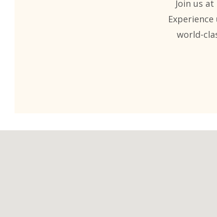
Join us at
Experience 
world-cla