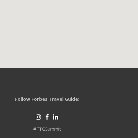
Follow Forbes Travel Guide
:
#FTGSummit