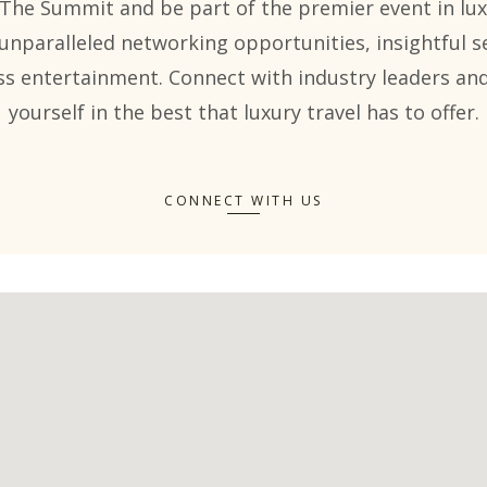
 The Summit and be part of the premier event in lux
unparalleled networking opportunities, insightful s
ss entertainment. Connect with industry leaders a
yourself in the best that luxury travel has to offer.
CONNECT WITH US