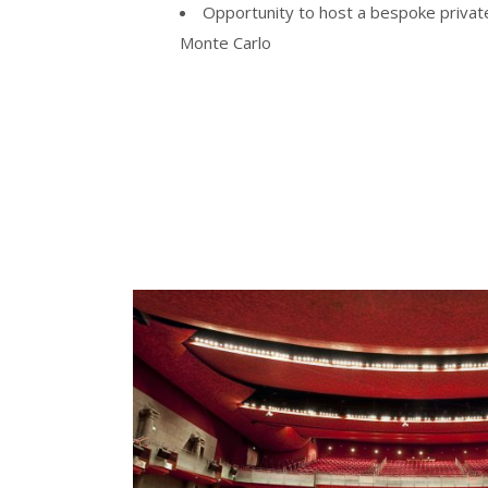
Opportunity to host a bespoke privat
Monte Carlo