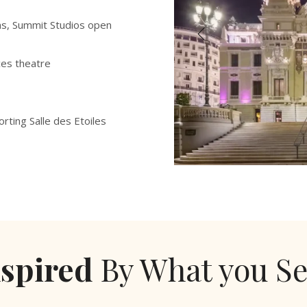
ns, Summit Studios open
ces theatre
orting Salle des Etoiles
nspired
By What you Se