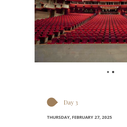
Day 3
THURSDAY, FEBRUARY 27, 2025