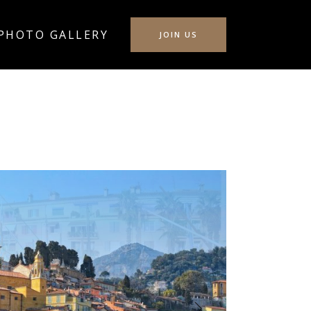
PHOTO GALLERY
JOIN US