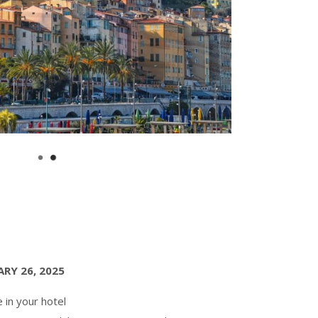
RY 26, 2025
e in your hotel