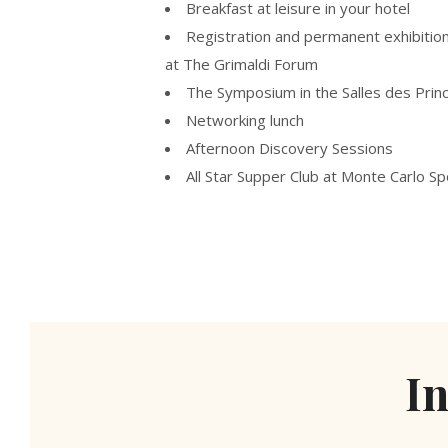
Breakfast at leisure in your hotel
Registration and permanent exhibitio
at The Grimaldi Forum
The Symposium in the Salles des Prin
Networking lunch
Afternoon Discovery Sessions
All Star Supper Club at Monte Carlo Sp
I