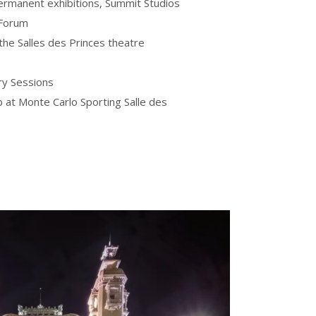
ermanent exhibitions, Summit Studios
 Forum
he Salles des Princes theatre
ry Sessions
b at Monte Carlo Sporting Salle des