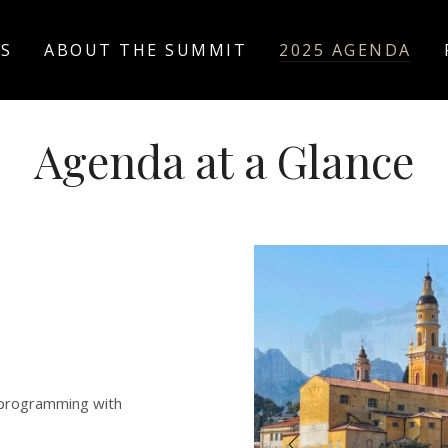
US
ABOUT THE SUMMIT
2025 AGENDA
Agenda at a Glance
 programming with