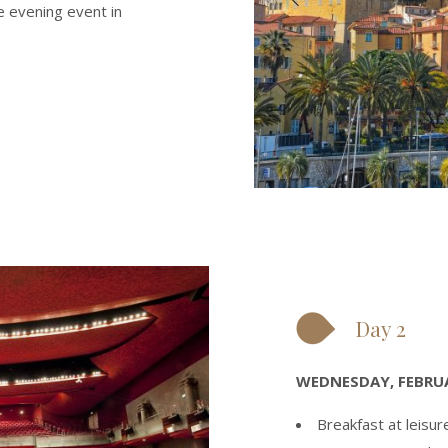
e evening event in
Day 2
WEDNESDAY, FEBRUA
Breakfast at leisur