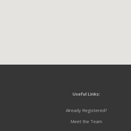
Useful Links:
Already Registered?
Meet the Team