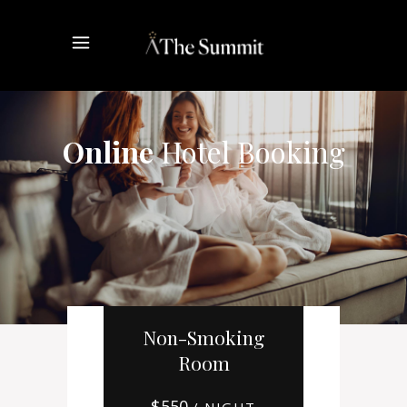
Online
Hotel Booking
Non-Smoking
Room
$
550
/ NIGHT