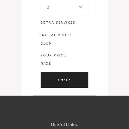
0
EXTRA SERVICES:
INITIAL PRICE:
550
$
YOUR PRICE:
550
$
Useful Links: