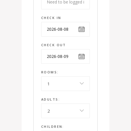
CHECK IN
CHECK OUT
ROOMS:
1
ADULTS:
2
CHILDREN: