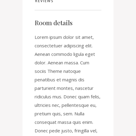
REVIEWS
Room details
Lorem ipsum dolor sit amet,
consectetuer adipiscing elit.
Aenean commodo ligula eget
dolor. Aenean massa. Cum
sociis Theme natoque
penatibus et magnis dis
parturient montes, nascetur
ridiculus mus. Donec quam felis,
ultricies nec, pellentesque eu,
pretium quis, sem. Nulla
consequat massa quis enim.
Donec pede justo, fringilla vel,