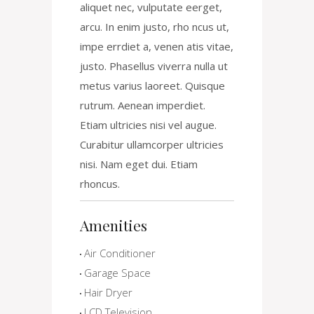
aliquet nec, vulputate eerget,
arcu. In enim justo, rho ncus ut,
impe errdiet a, venen atis vitae,
justo. Phasellus viverra nulla ut
metus varius laoreet. Quisque
rutrum. Aenean imperdiet.
Etiam ultricies nisi vel augue.
Curabitur ullamcorper ultricies
nisi. Nam eget dui. Etiam
rhoncus.
Amenities
Air Conditioner
Garage Space
Hair Dryer
LCD Television