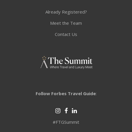
Already Registered?
Meet the Team
Contact Us
Follow Forbes Travel Guide
:
#FTGSummit