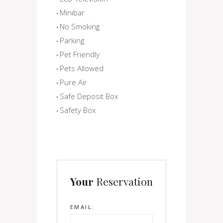
Minibar
No Smoking
Parking
Pet Friendly
Pets Allowed
Pure Air
Safe Deposit Box
Safety Box
Your
Reservation
EMAIL: