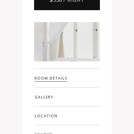
ROOM DETAILS
GALLERY
LOCATION