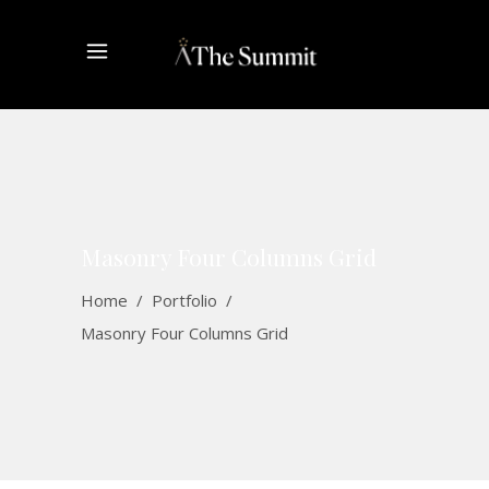
Masonry Four Columns Grid
Home
/
Portfolio
/
Masonry Four Columns Grid