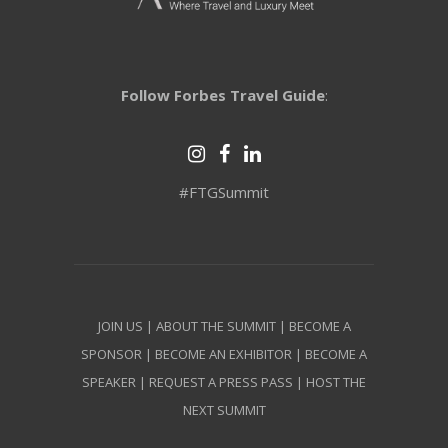
Follow Forbes Travel Guide
:
#FTGSummit
JOIN US
|
ABOUT THE SUMMIT
|
BECOME A
SPONSOR
|
BECOME AN EXHIBITOR
|
BECOME A
SPEAKER
|
REQUEST A PRESS PASS
|
HOST THE
NEXT SUMMIT