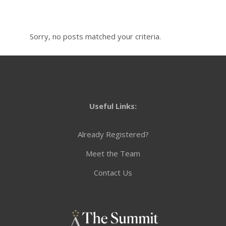
Sorry, no posts matched your criteria.
Useful Links:
Already Registered?
Meet the Team
Contact Us