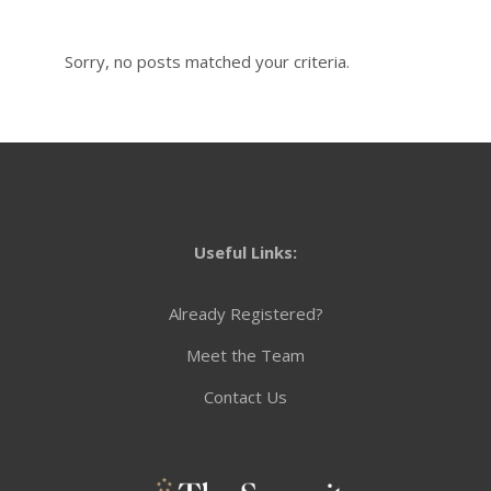
Sorry, no posts matched your criteria.
Useful Links:
Already Registered?
Meet the Team
Contact Us