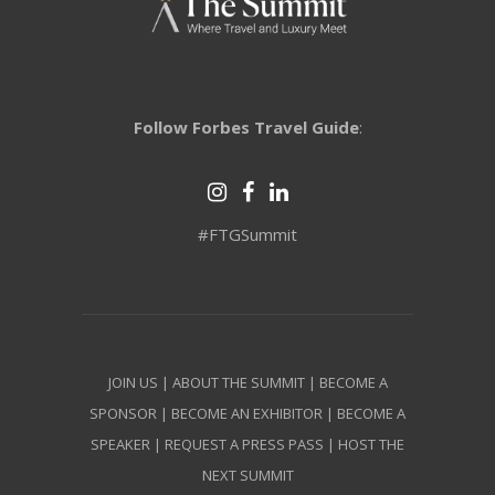
Follow Forbes Travel Guide
:
#FTGSummit
JOIN US
|
ABOUT THE SUMMIT
|
BECOME A
SPONSOR
|
BECOME AN EXHIBITOR
|
BECOME A
SPEAKER
|
REQUEST A PRESS PASS
|
HOST THE
NEXT SUMMIT