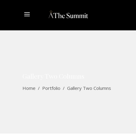
Gallery Two Columns
Home
/
Portfolio
/
Gallery Two Columns