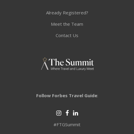
Already Registered?
Meet the Team
Contact Us
Follow Forbes Travel Guide
:
#FTGSummit