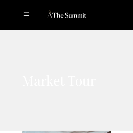
Market Tour