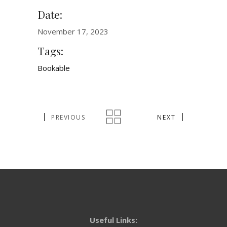
Date:
November 17, 2023
Tags:
Bookable
PREVIOUS
NEXT
Useful Links: