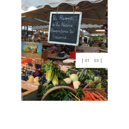
01
03