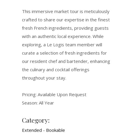
This immersive market tour is meticulously
crafted to share our expertise in the finest
fresh French ingredients, providing guests
with an authentic local experience. While
exploring, a Le Logis team member will
curate a selection of fresh ingredients for
our resident chef and bartender, enhancing
the culinary and cocktail offerings
throughout your stay.
Pricing: Available Upon Request
Season: All Year
Category:
Extended - Bookable