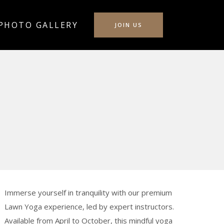
PHOTO GALLERY
JOIN US
Immerse yourself in tranquility with our premium
Lawn Yoga experience, led by expert instructors.
Available from April to October, this mindful yoga