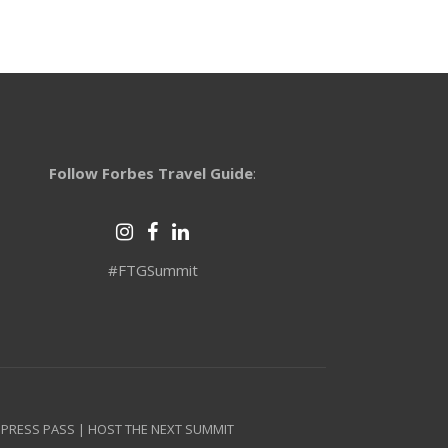
Follow Forbes Travel Guide
:
#FTGSummit
 PRESS PASS
|
HOST THE NEXT SUMMIT