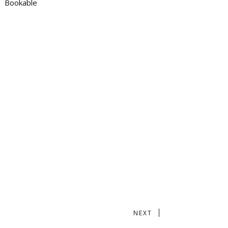
Bookable
NEXT