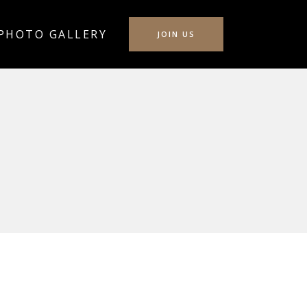
PHOTO GALLERY
JOIN US