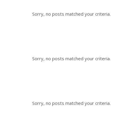
Sorry, no posts matched your criteria.
Sorry, no posts matched your criteria.
Sorry, no posts matched your criteria.