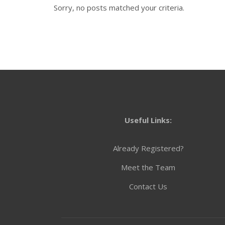
Sorry, no posts matched your criteria.
Useful Links:
Already Registered?
Meet the Team
Contact Us