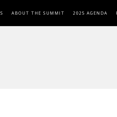
US
ABOUT THE SUMMIT
2025 AGENDA