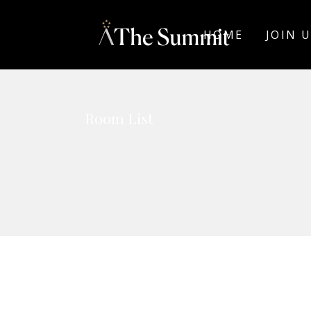
HOME
JOIN 
Room List