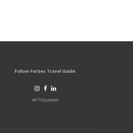
Follow Forbes Travel Guide
:
#FTGSummit