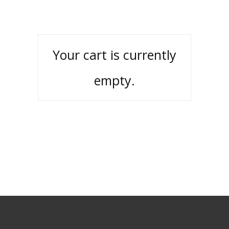
Your cart is currently
empty.
RETURN TO SHOP