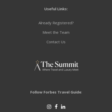
Useful Links:
Already Registered?
Meet the Team
Contact Us
Follow Forbes Travel Guide
: